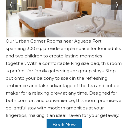
Our Urban Corner Rooms near Aguada Fort,
spanning 300 sq. provide ample space for four adults
and two children to create lasting memories
together. With a comfortable king size bed, this room
is perfect for family gatherings or group stays. Step
out onto your balcony to soak in the refreshing
ambience and take advantage of the tea and coffee
maker for a relaxing brew at any time. Designed for
both comfort and convenience, this room promises a
delightful stay with modern amenities at your
fingertips, making it an ideal haven for your getaway.
Book Now