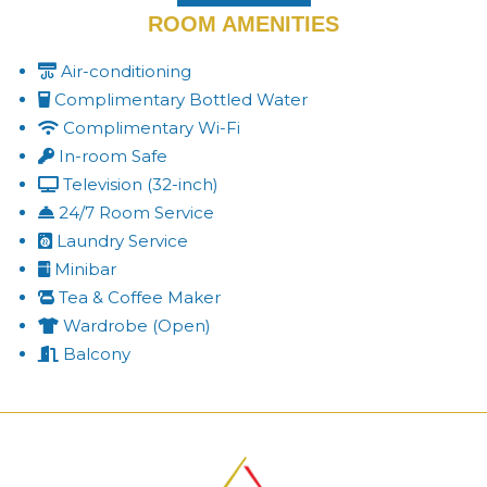
ROOM AMENITIES
Air-conditioning
Complimentary Bottled Water
Complimentary Wi-Fi
In-room Safe
Television (32-inch)
24/7 Room Service
Laundry Service
Minibar
Tea & Coffee Maker
Wardrobe (Open)
Balcony