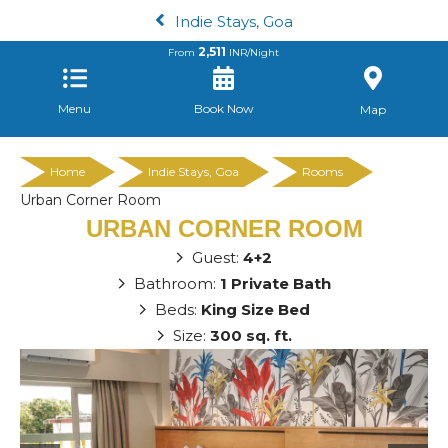
Indie Stays, Goa
2,511
From
INR/Night
Menu
Book Now
Map
Home
Indie Stays, Goa
Rooms
Urban Corner Room
URBAN CORNER ROOM
Guest:
4+2
Bathroom:
1 Private Bath
Beds:
King Size Bed
Size:
300 sq. ft.