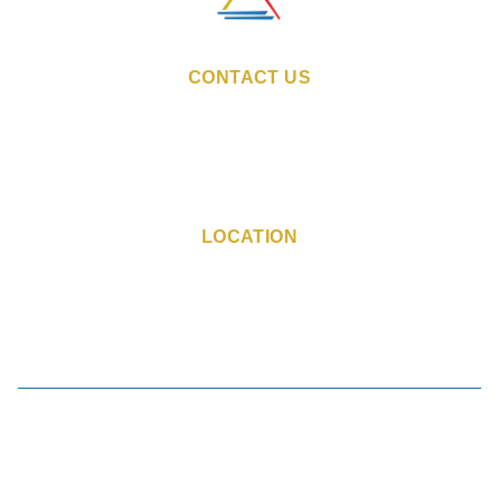
CONTACT US
Email:
sales@indiestays.in
fogoa@indiestays.in
Reservation Number:
+91 98 1130 6760
Resort Phone Number:
+91 77 3885 0791
LOCATION
Marquis Ward Opposite to
Prazers Resort Candolim,
Bardez, Candolim, Goa - 403515
Book Now
|
Manage Booking