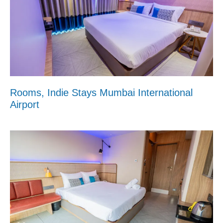
Rooms, Indie Stays Mumbai International
Airport