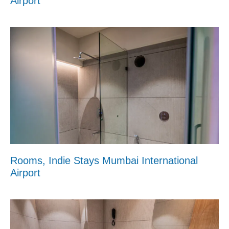
Airport
Rooms, Indie Stays Mumbai International
Airport