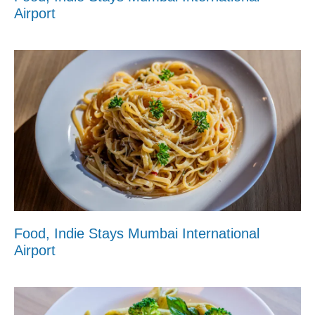
Airport
Food, Indie Stays Mumbai International
Airport