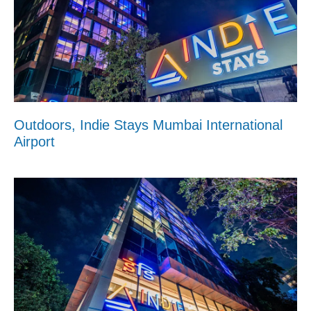
Outdoors, Indie Stays Mumbai International
Airport