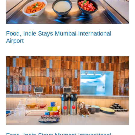
Food, Indie Stays Mumbai International
Airport