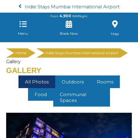
Indie Stays Mumbai International Airport
4,900
From
INR/Night
Menu
Book Now
Map
Home
Indie Stays Mumbai International Airport
Gallery
GALLERY
All Photos
Outdoors
Rooms
Food
Communal
Spaces