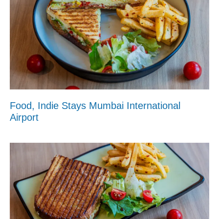
Food, Indie Stays Mumbai International
Airport