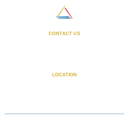
CONTACT US
Email:
sales@indiestays.in
Reservation Number:
+91 98 1130 6760
Hotel Phone Number:
+91 90 0443 1507
LOCATION
Marol-Maroshi Road, Marol,
Andheri East, Mumbai,
Maharashtra - 400059