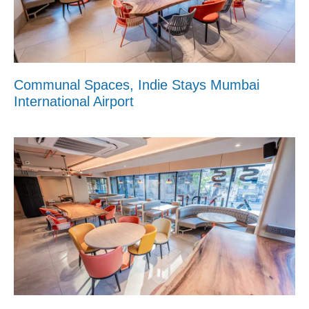
Communal Spaces, Indie Stays Mumbai
International Airport