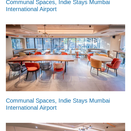
Communal Spaces, Indie Stays Mumbai
International Airport
Communal Spaces, Indie Stays Mumbai
International Airport