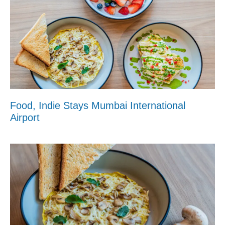
Food, Indie Stays Mumbai International
Airport