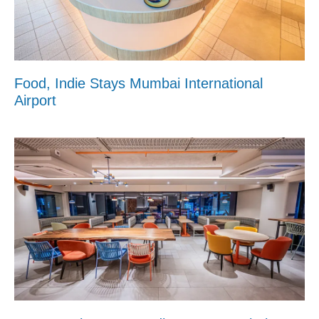
Food, Indie Stays Mumbai International
Airport