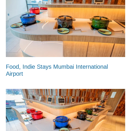
Food, Indie Stays Mumbai International
Airport