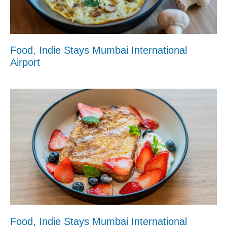
Food, Indie Stays Mumbai International
Airport
Food, Indie Stays Mumbai International