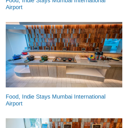
Food, Indie Stays Mumbai International
Airport
Food, Indie Stays Mumbai International
Airport