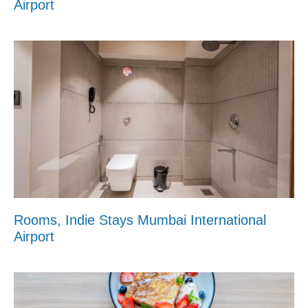
Airport
Rooms, Indie Stays Mumbai International
Airport