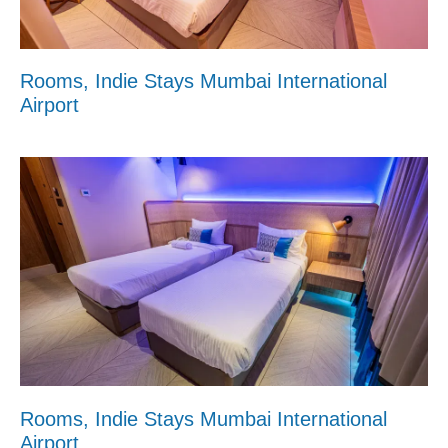
Rooms, Indie Stays Mumbai International
Airport
Rooms, Indie Stays Mumbai International
Airport