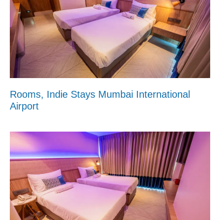
Rooms, Indie Stays Mumbai International
Airport