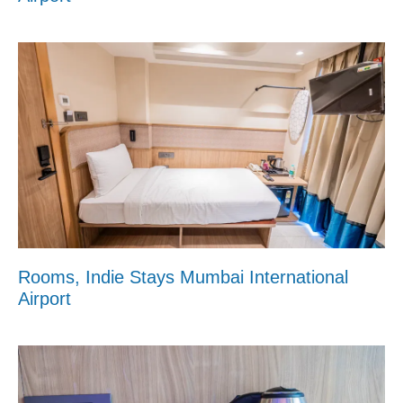
Rooms, Indie Stays Mumbai International
Airport