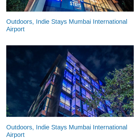
Outdoors, Indie Stays Mumbai International
Airport
Outdoors, Indie Stays Mumbai International
Airport