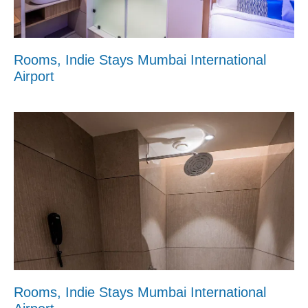
Rooms, Indie Stays Mumbai International
Airport
Rooms, Indie Stays Mumbai International