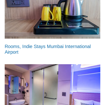
Rooms, Indie Stays Mumbai International
Airport