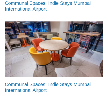
Communal Spaces, Indie Stays Mumbai
International Airport
Communal Spaces, Indie Stays Mumbai
International Airport