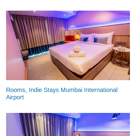
Rooms, Indie Stays Mumbai International
Airport