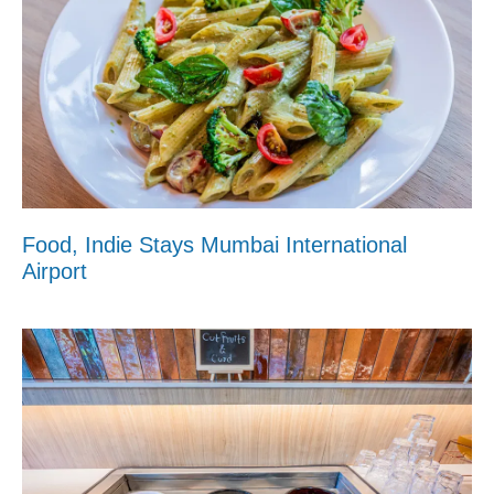
Food, Indie Stays Mumbai International
Airport