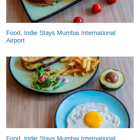
Food, Indie Stays Mumbai International
Airport
Food, Indie Stays Mumbai International