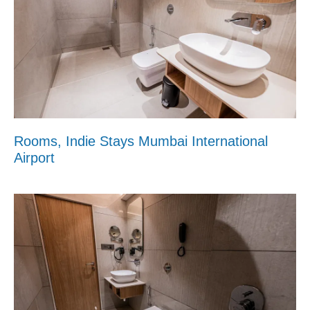
Rooms, Indie Stays Mumbai International
Airport