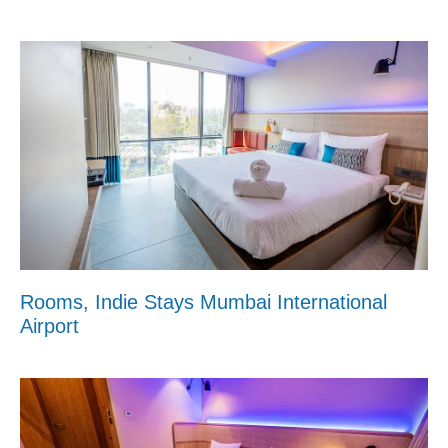
Rooms, Indie Stays Mumbai International
Airport