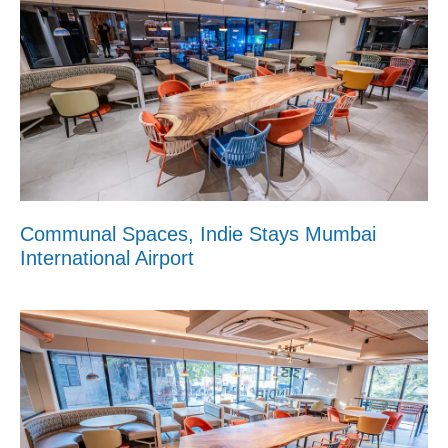
Communal Spaces, Indie Stays Mumbai
International Airport