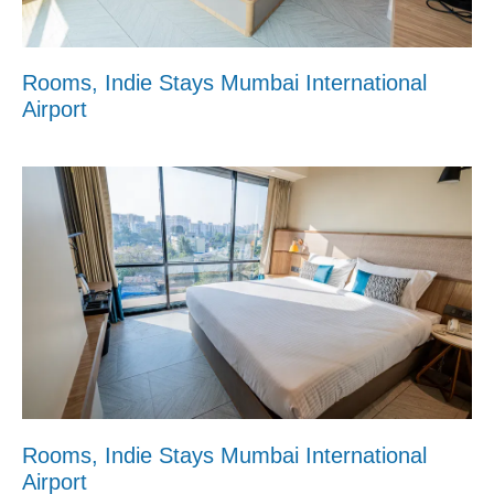
Rooms, Indie Stays Mumbai International
Airport
Rooms, Indie Stays Mumbai International
Airport