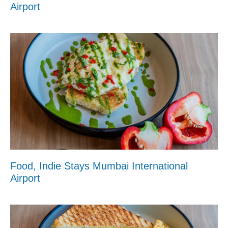
Airport
Food, Indie Stays Mumbai International
Airport