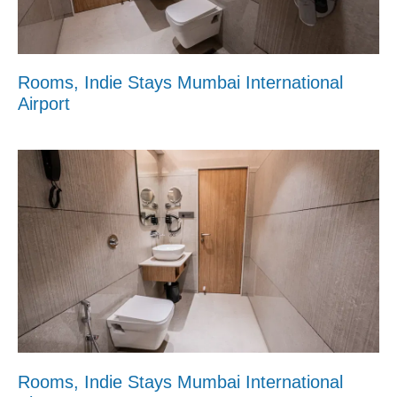
Rooms, Indie Stays Mumbai International
Airport
Rooms, Indie Stays Mumbai International