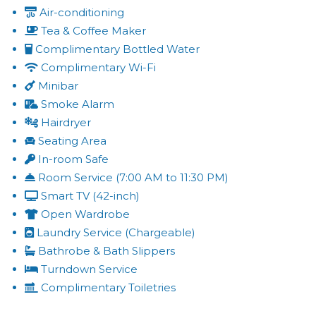
Air-conditioning
Tea & Coffee Maker
Complimentary Bottled Water
Complimentary Wi-Fi
Minibar
Smoke Alarm
Hairdryer
Seating Area
In-room Safe
Room Service (7:00 AM to 11:30 PM)
Smart TV (42-inch)
Open Wardrobe
Laundry Service (Chargeable)
Bathrobe & Bath Slippers
Turndown Service
Complimentary Toiletries