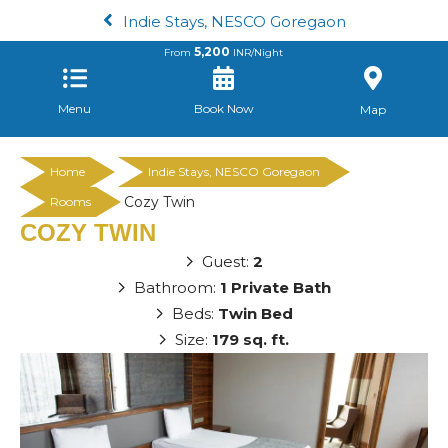
Indie Stays, NESCO Goregaon
5,200
From
INR/Night
Menu
Book Now
Map
Home
Indie Stays, NESCO Goregaon
Cozy Twin
Rooms
COZY TWIN
Guest:
2
Bathroom:
1 Private Bath
Beds:
Twin Bed
Size:
179 sq. ft.