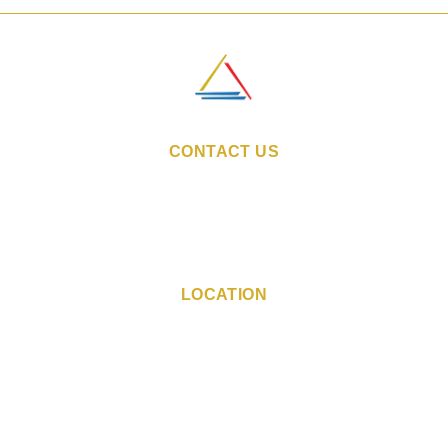
CONTACT US
Email:
sales@indiestays.in
Reservation Number:
+91 98 1130 6760
Hotel Phone Number:
+91 73 0412 4603
LOCATION
CTS No. 88, Plot No. 10,
Yashomati Housing Society,
Phoenix Village, Mumbai,
Maharashtra - 400104