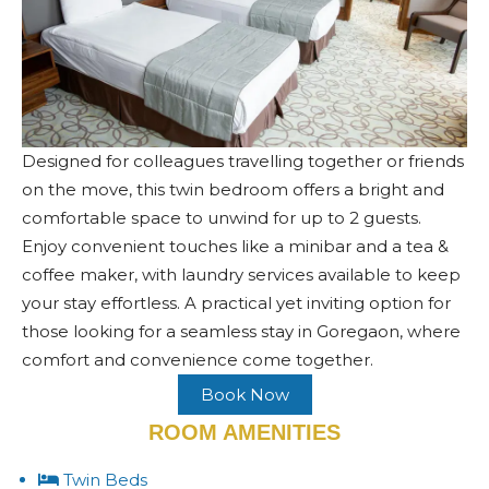
Designed for colleagues travelling together or friends
on the move, this twin bedroom offers a bright and
comfortable space to unwind for up to 2 guests.
Enjoy convenient touches like a minibar and a tea &
coffee maker, with laundry services available to keep
your stay effortless. A practical yet inviting option for
those looking for a seamless stay in Goregaon, where
comfort and convenience come together.
Book Now
ROOM AMENITIES
Twin Beds