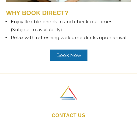
WHY BOOK DIRECT?
Enjoy flexible check-in and check-out times
(Subject to availability)
Relax with refreshing welcome drinks upon arrival
Book Now
CONTACT US
Email:
sales@indiestays.in
Hotel Phone Number:
+91 86 5578 7350