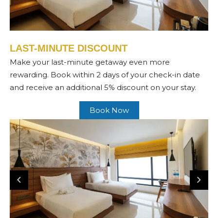
LAST-MINUTE DISCOUNT
Make your last-minute getaway even more
rewarding. Book within 2 days of your check-in date
and receive an additional 5% discount on your stay.
Book Now