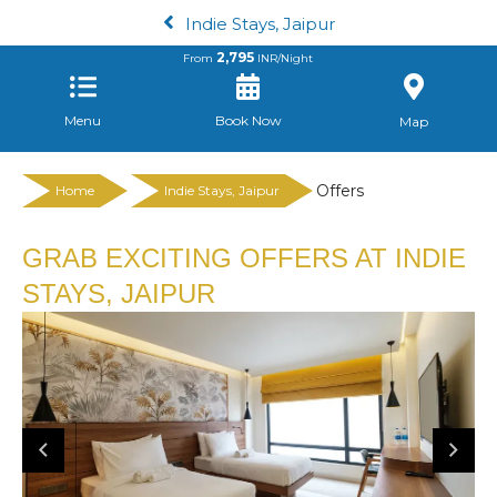
Indie Stays, Jaipur
2,795
From
INR/Night
Menu
Book Now
Map
Offers
Home
Indie Stays, Jaipur
GRAB EXCITING OFFERS AT INDIE
STAYS, JAIPUR