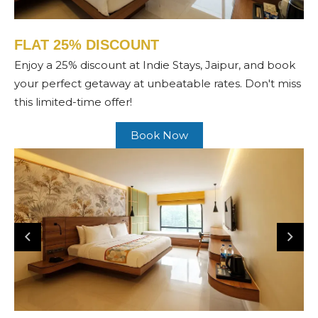
FLAT 25% DISCOUNT
Enjoy a 25% discount at Indie Stays, Jaipur, and book
your perfect getaway at unbeatable rates. Don't miss
this limited-time offer!
Book Now