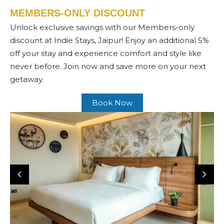
MEMBERS-ONLY DISCOUNT
Unlock exclusive savings with our Members-only
discount at Indie Stays, Jaipur! Enjoy an additional 5%
off your stay and experience comfort and style like
never before. Join now and save more on your next
getaway.
Book Now